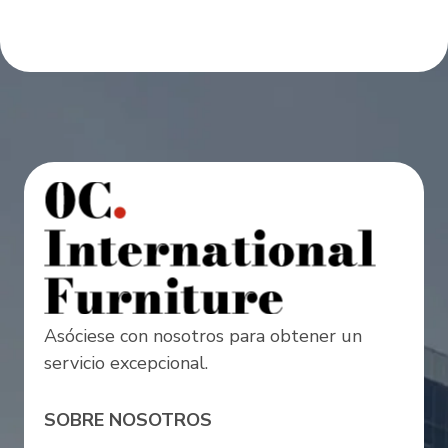
Asóciese con nosotros para obtener un
servicio excepcional.
SOBRE NOSOTROS