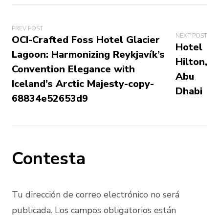
PREV POST
NEXT POST
OCI-Crafted Foss Hotel Glacier
Hotel
Lagoon: Harmonizing Reykjavík’s
Hilton,
Convention Elegance with
Abu
Iceland’s Arctic Majesty-copy-
Dhabi
68834e52653d9
Contesta
Tu dirección de correo electrónico no será
publicada. Los campos obligatorios están