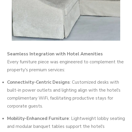
Seamless Integration with Hotel Amenities
Every furniture piece was engineered to complement the
property's premium services:
Connectivity-Centric Designs
: Customized desks with
built-in power outlets and lighting align with the hotel's
complimentary WiFi, facilitating productive stays for
corporate guests.
Mobility-Enhanced Furniture
: Lightweight lobby seating
and modular banquet tables support the hotel's