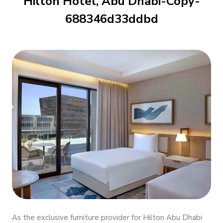
Hilton Hotel, Abu Dhabi-Copy-
688346d33ddbd
As the exclusive furniture provider for Hilton Abu Dhabi