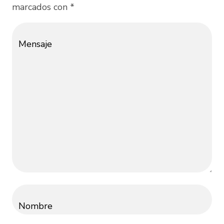
marcados con *
Mensaje
Nombre