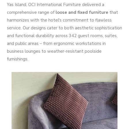
Yas Island, OCI International Furniture delivered a
comprehensive range of
loose and fixed furniture
that
harmonizes with the hotel's commitment to flawless
service. Our designs cater to both aesthetic sophistication
and functional durability across 342 guest rooms, suites,
and public areas – from ergonomic workstations in
business lounges to weather-resistant poolside
furnishings.