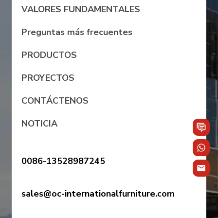
VALORES FUNDAMENTALES
Preguntas más frecuentes
PRODUCTOS
PROYECTOS
CONTÁCTENOS
NOTICIA
0086-13528987245
sales@oc-internationalfurniture.com