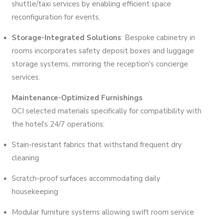
shuttle/taxi services by enabling efficient space
reconfiguration for events.
Storage-Integrated Solutions
: Bespoke cabinetry in
rooms incorporates safety deposit boxes and luggage
storage systems, mirroring the reception's concierge
services.
Maintenance-Optimized Furnishings
OCI selected materials specifically for compatibility with
the hotel's 24/7 operations:
Stain-resistant fabrics that withstand frequent dry
cleaning
Scratch-proof surfaces accommodating daily
housekeeping
Modular furniture systems allowing swift room service