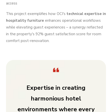
access
This project exemplifies how OCI's
technical expertise in
hospitality furniture
enhances operational workflows
while elevating guest experiences – a synergy reflected
in the property's 92% guest satisfaction score for room
comfort post-renovation.
Expertise in creating
harmonious hotel
environments where every