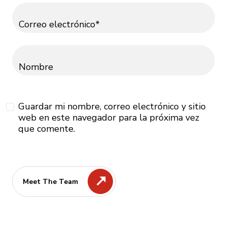
Correo electrónico*
Nombre
Guardar mi nombre, correo electrónico y sitio
web en este navegador para la próxima vez
que comente.
Meet The Team