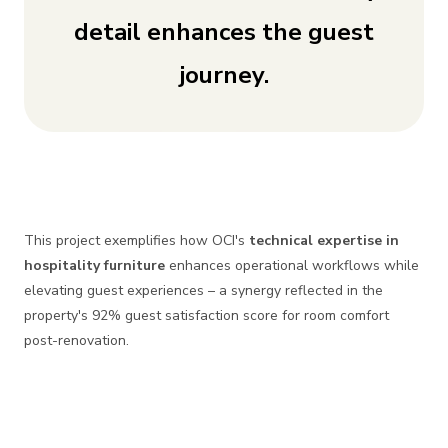
detail enhances the guest
journey.
This project exemplifies how OCI's
technical expertise in
hospitality furniture
enhances operational workflows while
elevating guest experiences – a synergy reflected in the
property's 92% guest satisfaction score for room comfort
post-renovation.