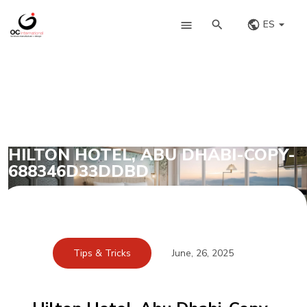
ES
HILTON HOTEL, ABU DHABI-COPY-
688346D33DDBD
Tips & Tricks
June, 26, 2025